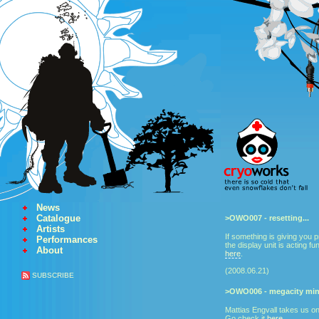
News
Catalogue
>OWO007 - resetting...
Artists
If something is giving you p
Performances
the display unit is acting fu
About
here
.
(2008.06.21)
SUBSCRIBE
>OWO006 - megacity mini
Mattias Engvall takes us on
Go check it
here
.