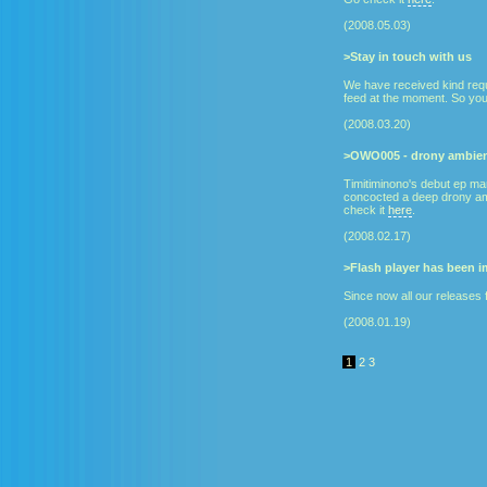
(2008.05.03)
>Stay in touch with us
We have received kind requ
feed at the moment. So you
(2008.03.20)
>OWO005 - drony ambien
Timitiminono's debut ep ma
concocted a deep drony amb
check it
here
.
(2008.02.17)
>Flash player has been 
Since now all our releases 
(2008.01.19)
1
2
3