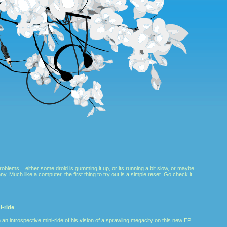
roblems... either some droid is gumming it up, or its running a bit slow, or maybe
nny. Much like a computer, the first thing to try out is a simple reset. Go check it
-ride
 an introspective mini-ride of his vision of a sprawling megacity on this new EP.