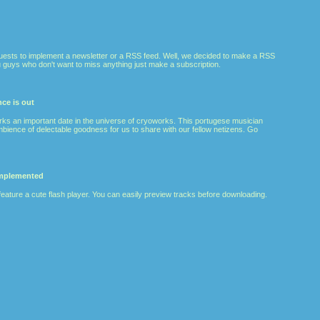
ests to implement a newsletter or a RSS feed. Well, we decided to make a RSS
 guys who don't want to miss anything just make a subscription.
ce is out
rks an important date in the universe of cryoworks. This portugese musician
ience of delectable goodness for us to share with our fellow netizens. Go
implemented
feature a cute flash player. You can easily preview tracks before downloading.